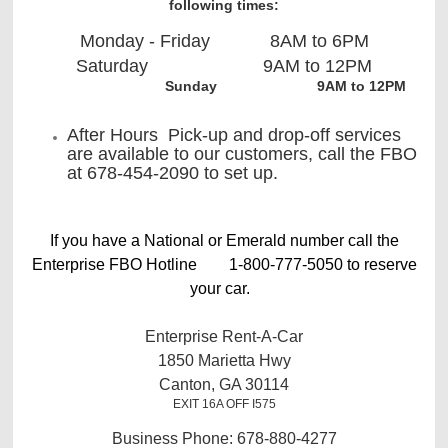
following times:
Monday - Friday 8AM to 6PM
Saturday 9AM to 12PM
Sunday 9AM to 12PM
After Hours Pick-up and drop-off services
are available to our customers, call the FBO
at 678-454-2090 to set up.
If you have a National or Emerald number call the
Enterprise FBO Hotline 1-800-777-5050 to reserve
your car.
Enterprise Rent-A-Car
1850 Marietta Hwy
Canton, GA 30114
EXIT 16A OFF I575
Business Phone: 678-880-4277