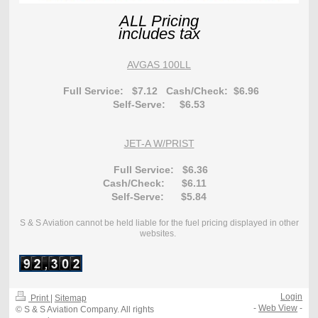
ALL Pricing
includes tax
AVGAS 100LL
Full Service: $7.12
Cash/Check: $6.96
Self-Serve: $6.53
JET-A W/PRIST
Full Service: $6.36
Cash/Check: $6.11
Se
lf-Serve: $5.84
S & S Aviation cannot be held liable for the fuel pricing displayed in other
websites.
Login
Print
|
Sitemap
-
Web View
-
© S & S Aviation Company. All rights