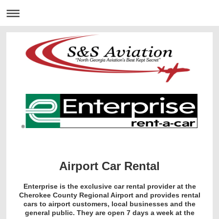
Airport Car Rental
Enterprise is the exclusive car rental provider at the
Cherokee County Regional Airport and provides rental
cars to airport customers, local businesses and the
general public. They are open 7 days a week at the