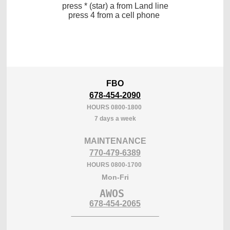
press * (star) a from Land line
press 4 from a cell phone
FBO
678-454-2090
HOURS 0800-1800
7 days a week
MAINTENANCE
770-479-6389
HOURS 0800-1700
Mon-Fri
AWOS 
___________________