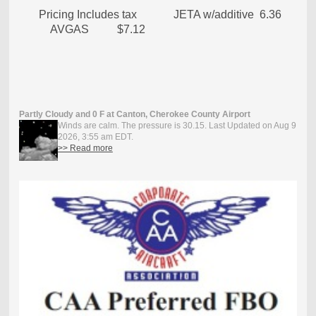
Pricing Includes tax JETA w/additive 6.36
AVGAS $7.12
Partly Cloudy and 0 F at Canton, Cherokee County Airport
Winds are calm. The pressure is 30.15. Last Updated on Aug 9
2026, 3:55 am EDT.
>> Read more